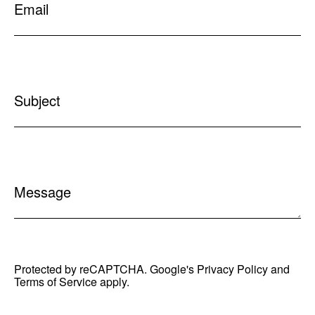
Email
Subject
Message
Protected by reCAPTCHA. Google's
Privacy Policy
and
Terms of Service
apply.