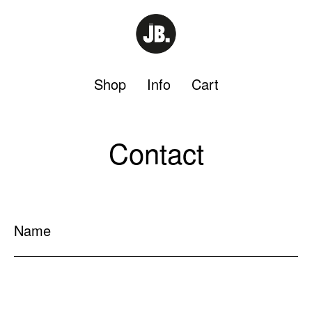
Shop
Info
Cart
Contact
Name