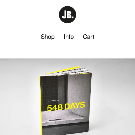
Shop
Info
Cart