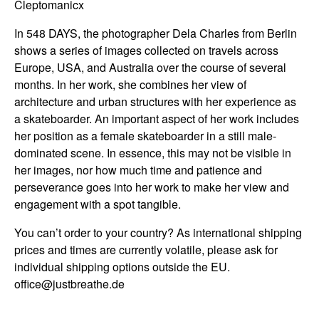
Cleptomanicx
In 548 DAYS, the photographer Dela Charles from Berlin
shows a series of images collected on travels across
Europe, USA, and Australia over the course of several
months. In her work, she combines her view of
architecture and urban structures with her experience as
a skateboarder. An important aspect of her work includes
her position as a female skateboarder in a still male-
dominated scene. In essence, this may not be visible in
her images, nor how much time and patience and
perseverance goes into her work to make her view and
engagement with a spot tangible.
You can’t order to your country? As international shipping
prices and times are currently volatile, please ask for
individual shipping options outside the EU.
office@justbreathe.de