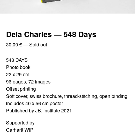
Dela Charles — 548 Days
30,00
€
—
Sold out
548 DAYS
Photo book
22 x 29 cm
96 pages, 72 images
Offset printing
Soft cover, swiss brochure, thread-stitching, open binding
includes 40 x 56 cm poster
Published by JB. Institute 2021
Supported by
Carhartt WIP