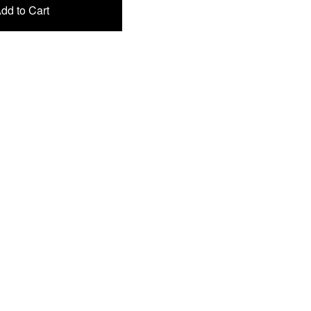
dd to Cart