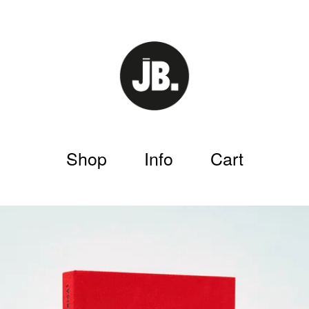
Shop
Info
Cart