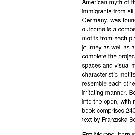
American myth of th
immigrants from all 
Germany, was found
outcome is a compe
motifs from each pl
journey as well as 
complete the project
spaces and visual 
characteristic moti
resemble each othe
irritating manner. Be
into the open, with
book comprises 240
text by Franziska S
Eriz Moreno, born in