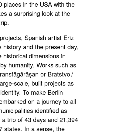
 places in the USA with the
es a surprising look at the
rip.
projects, Spanish artist Eriz
history and the present day,
 historical dimensions in
by humanity. Works such as
ransfăgărășan or Bratstvo /
arge-scale, built projects as
identity. To make Berlin
mbarked on a journey to all
unicipalities identified as
; a trip of 43 days and 21,394
7 states. In a sense, the