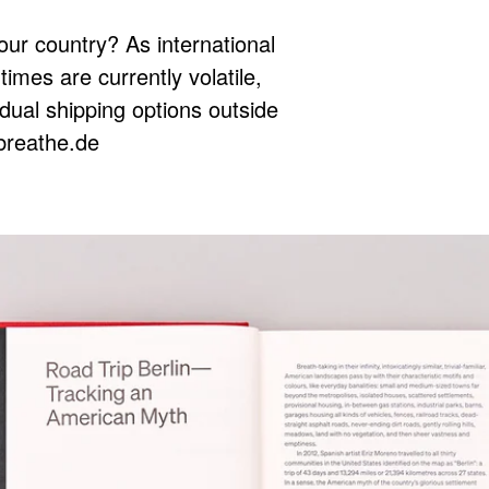
our country? As international
times are currently volatile,
idual shipping options outside
breathe.de