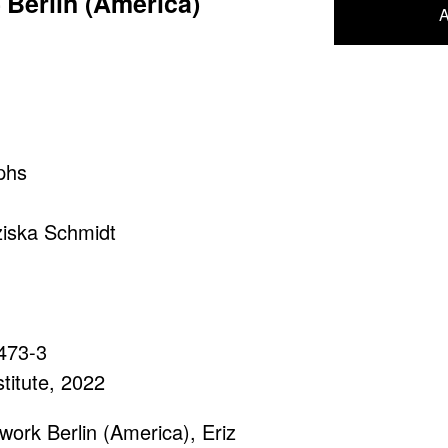
Berlin (America)
A
phs
ziska Schmidt
473-3
titute, 2022
work Berlin (America), Eriz