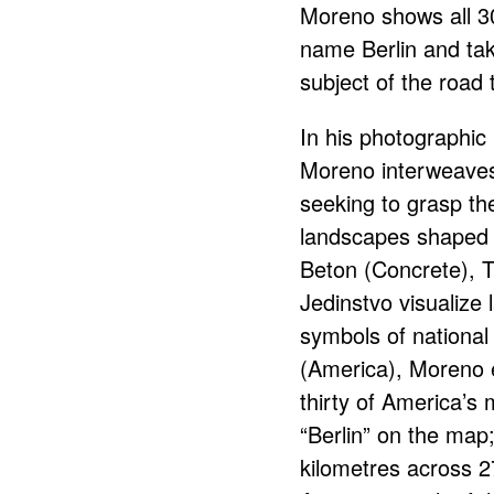
Moreno shows all 30
name Berlin and tak
subject of the road t
In his photographic 
Moreno interweaves 
seeking to grasp the
landscapes shaped 
Beton (Concrete), T
Jedinstvo visualize l
symbols of national 
(America), Moreno e
thirty of America’s m
“Berlin” on the map
kilometres across 2