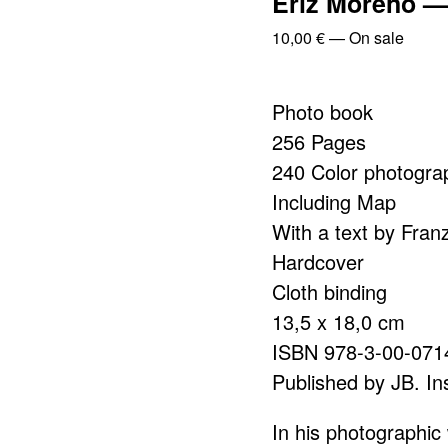
Eriz Moreno — 
10,00
€
—
On sale
Photo book
256 Pages
240 Color photogra
Including Map
With a text by Fran
Hardcover
Cloth binding
13,5 x 18,0 cm
ISBN 978-3-00-071
Published by JB. Ins
In his photographic 