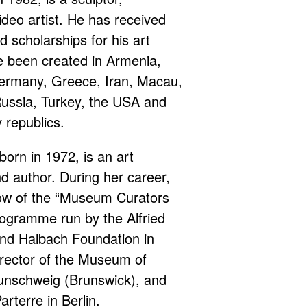
deo artist. He has received
 scholarships for his art
e been created in Armenia,
Germany, Greece, Iran, Macau,
ussia, Turkey, the USA and
 republics.
born in 1972, is an art
nd author. During her career,
low of the “Museum Curators
rogramme run by the Alfried
nd Halbach Foundation in
rector of the Museum of
unschweig (Brunswick), and
arterre in Berlin.