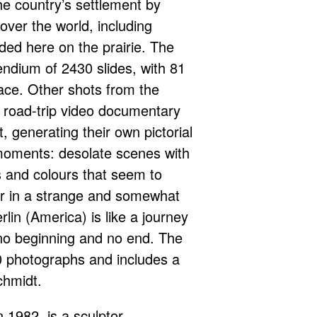
e country’s settlement by
over the world, including
ed here on the prairie. The
ndium of 2430 slides, with 81
ace. Other shots from the
a road-trip video documentary
, generating their own pictorial
moments: desolate scenes with
fs and colours that seem to
r in a strange and somewhat
rlin (America) is like a journey
 no beginning and no end. The
 photographs and includes a
chmidt.
 1982, is a sculptor,