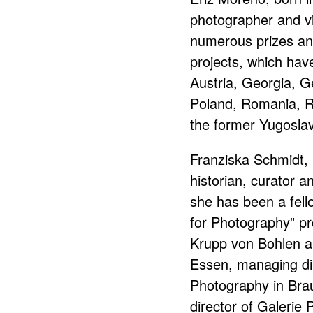
photographer and vi
numerous prizes and
projects, which hav
Austria, Georgia, 
Poland, Romania, R
the former Yugoslav
Franziska Schmidt, 
historian, curator a
she has been a fel
for Photography” p
Krupp von Bohlen a
Essen, managing di
Photography in Bra
director of Galerie P