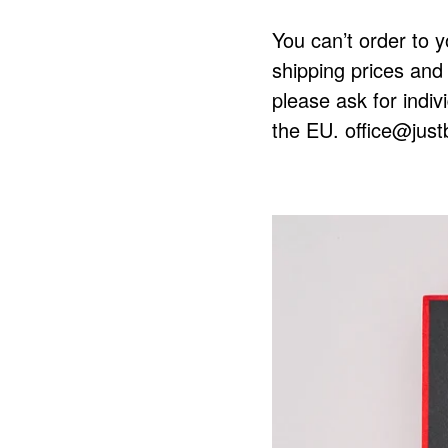
You can’t order to y
shipping prices and 
please ask for indiv
the EU.
office@just