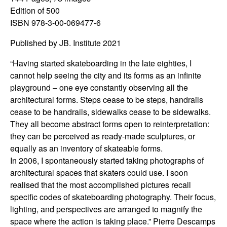
Edition of 500
ISBN 978-3-00-069477-6
Published by JB. Institute 2021
“Having started skateboarding in the late eighties, I
cannot help seeing the city and its forms as an infinite
playground – one eye constantly observing all the
architectural forms. Steps cease to be steps, handrails
cease to be handrails, sidewalks cease to be sidewalks.
They all become abstract forms open to reinterpretation:
they can be perceived as ready-made sculptures, or
equally as an inventory of skateable forms.
In 2006, I spontaneously started taking photographs of
architectural spaces that skaters could use. I soon
realised that the most accomplished pictures recall
specific codes of skateboarding photography. Their focus,
lighting, and perspectives are arranged to magnify the
space where the action is taking place.” Pierre Descamps