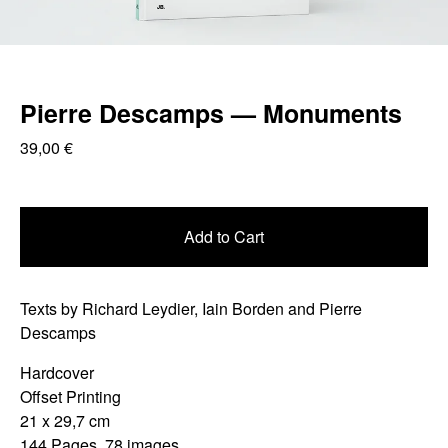
Pierre Descamps — Monuments
39,00
€
Add to Cart
Texts by Richard Leydier, Iain Borden and Pierre
Descamps
Hardcover
Offset Printing
21 x 29,7 cm
144 Pages, 78 images