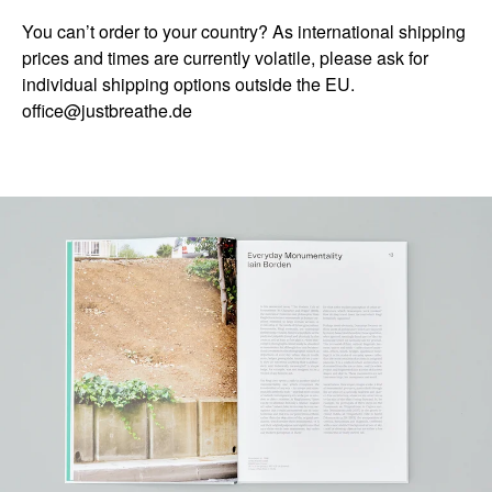
You can’t order to your country? As international shipping
prices and times are currently volatile, please ask for
individual shipping options outside the EU.
office@justbreathe.de