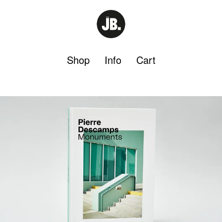
Shop
Info
Cart