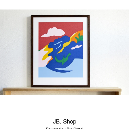
JB. Shop
Powered by Big Cartel