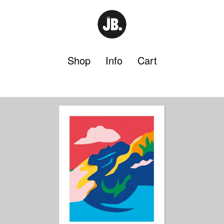
Shop
Info
Cart