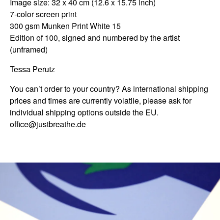
Image size: 32 x 40 cm (12.6 x 15.75 inch)
7-color screen print
300 gsm Munken Print White 15
Edition of 100, signed and numbered by the artist
(unframed)
Tessa Perutz
You can’t order to your country? As international shipping
prices and times are currently volatile, please ask for
individual shipping options outside the EU.
office@justbreathe.de