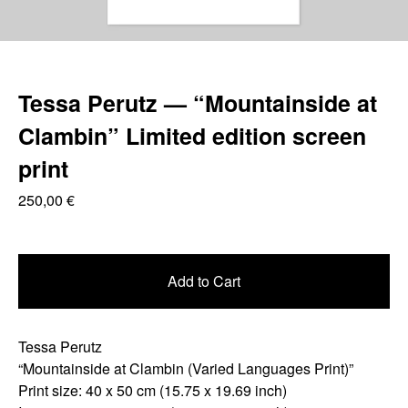
Tessa Perutz — “Mountainside at
Clambin” Limited edition screen
print
250,00
€
Add to Cart
Tessa Perutz
“Mountainside at Clambin (Varied Languages Print)”
Print size: 40 x 50 cm (15.75 x 19.69 inch)